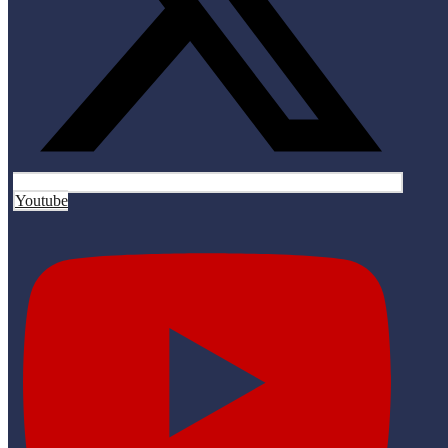
Youtube