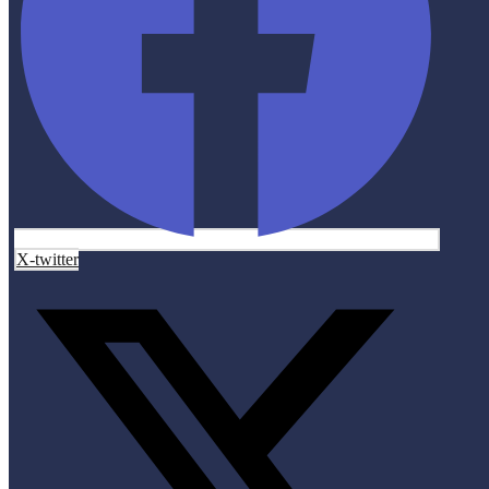
X-twitter