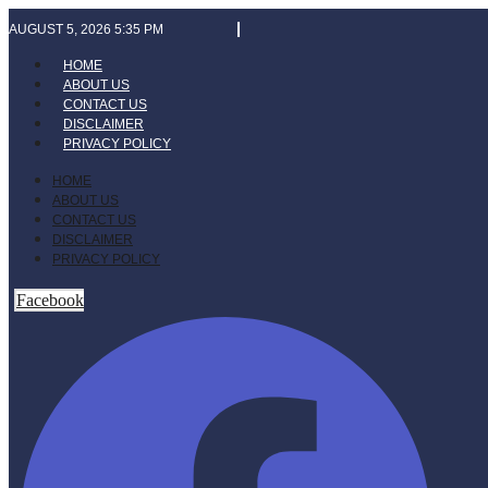
Skip
AUGUST 5, 2026 5:35 PM
to
content
HOME
ABOUT US
CONTACT US
DISCLAIMER
PRIVACY POLICY
HOME
ABOUT US
CONTACT US
DISCLAIMER
PRIVACY POLICY
Facebook